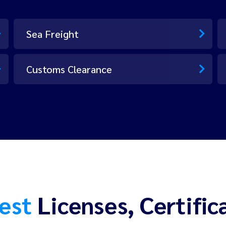
Sea Freight
Customs Clearance
est
Licenses, Certific