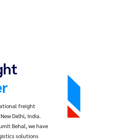
ght
er
ational freight
New Delhi, India.
Sumit Behal, we have
istics solutions