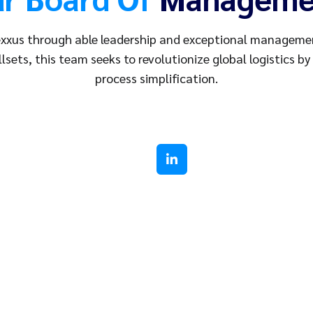
xxus through able leadership and exceptional management
llsets, this team seeks to revolutionize global logistics by
process simplification.