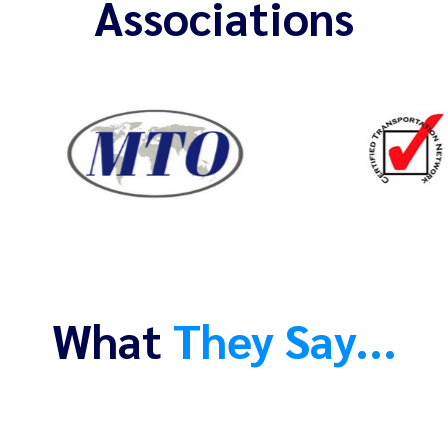
Associations
What
They Say...