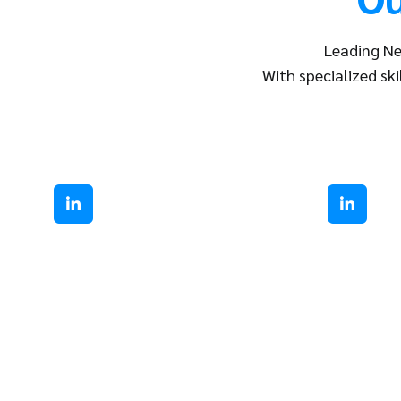
Leading Ne
With specialized ski