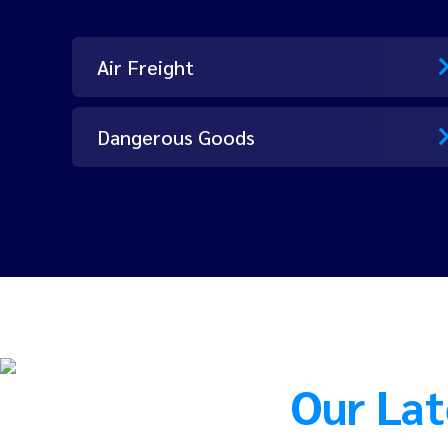
Air Freight
Dangerous Goods
Our Lat