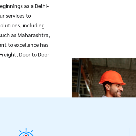
eginnings as a Delhi-
ur services to
olutions, including
 such as Maharashtra,
nt to excellence has
 Freight, Door to Door
using services. At
sive network of
agents, enabling us to
0 countries worldwide.
e and cost-effective
izes and industries.
ion, transparency, and
sparent tracking