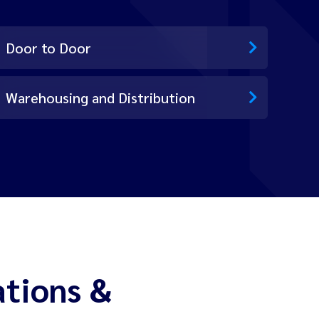
Door to Door
Warehousing and Distribution
ations &