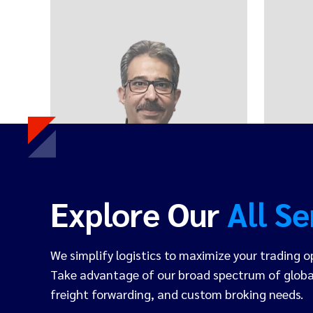
Sumit Behal
FOUNDER & CEO
Explore Our
All Se
We simplify logistics to maximize your trading o
Take advantage of our broad spectrum of global
freight forwarding, and custom broking needs.