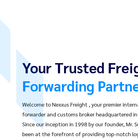
Your Trusted Frei
Forwarding Partn
Welcome to Nexxus Freight , your premier intern
forwarder and customs broker headquartered in 
Since our inception in 1998 by our founder, Mr. 
been at the forefront of providing top-notch log