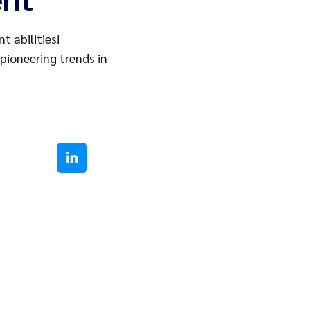
 abilities!
 pioneering trends in