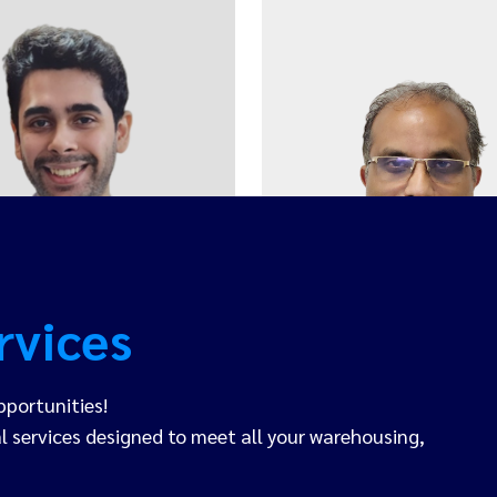
Ishan Behal
Joy Joseph
COO
HEAD OF AIR FREIG
rvices
pportunities!
 services designed to meet all your warehousing,