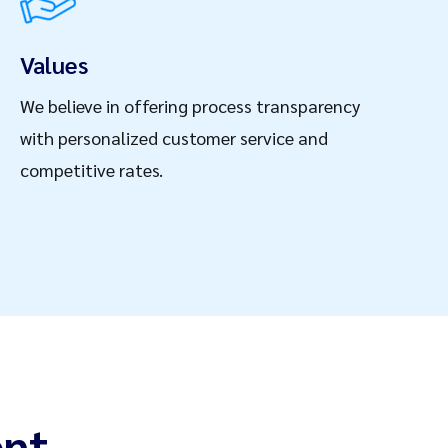
Values
We believe in offering process transparency
with personalized customer service and
competitive rates.
nt