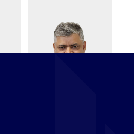
Jaykant Mishra
HT
HEAD OF FINANCE