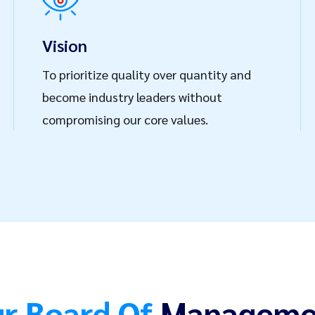
formed every step of
lving challenges and
Vision
nsuring that we deliver
To prioritize quality over quantity and
ly exceed
become industry leaders without
ference today and
compromising our core values.
inesses seeking
d.
r Board Of
Manageme