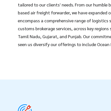
tailored to our clients' needs. From our humble b
based air freight forwarder, we have expanded o
encompass a comprehensive range of logistics s
customs brokerage services, across key regions
Tamil Nadu, Gujarat, and Punjab. Our commitme
seen us diversify our offerings to include Ocean
shipping, Dangerous goods shipping, and Wareho
Nexxus Freight , we pride ourselves on our exten
partnerships with esteemed global carriers and 
deliver seamless logistics solutions spanning 15
Our success lies in our ability to provide reliabl
logistics solutions tailored to businesses of all s
What sets us apart is our dedication to innovat
client satisfaction. With our cutting-edge tran