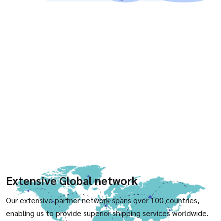
Extensive Global network
Our extensive partner network spans over 100 countries,
enabling us to provide superior shipping services worldwide.