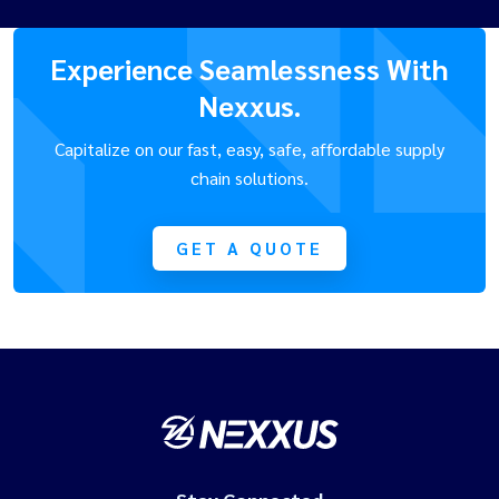
Experience Seamlessness With
Nexxus.
Capitalize on our fast, easy, safe, affordable supply
chain solutions.
GET A QUOTE