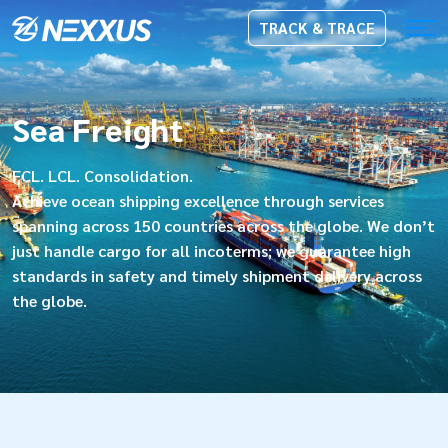
TRACK & TRACE
Sea Freight
FCL. LCL. Consolidation.
Achieve ocean shipping excellence through services
spanning across 150 countries across the globe. We don’t
just handle cargo for all incoterms; we guarantee high
standards in safety and timely shipment delivery across
the globe.