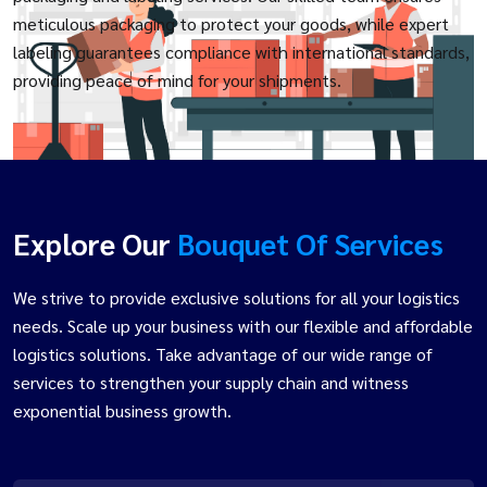
meticulous packaging to protect your goods, while expert
labeling guarantees compliance with international standards,
providing peace of mind for your shipments.
Explore Our
Bouquet Of Services
We strive to provide exclusive solutions for all your logistics
needs. Scale up your business with our flexible and affordable
logistics solutions. Take advantage of our wide range of
services to strengthen your supply chain and witness
exponential business growth.