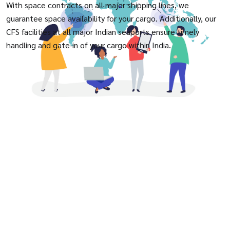
With space contracts on all major shipping lines, we
guarantee space availability for your cargo. Additionally, our
CFS facilities at all major Indian seaports ensure timely
handling and gate-in of your cargo within India.