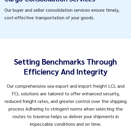
Our buyer and seller consolidation services ensure timely,
cost-effective transportation of your goods.
Setting Benchmarks Through
Efficiency And Integrity
Our comprehensive sea export and import freight LCL and
FCL solutions are tailored to offer enhanced security,
reduced freight rates, and greater control over the shipping
process Adhering to stringent norms when selecting the
routes to traverse helps us deliver your shipments in
impeccable conditions and on time.