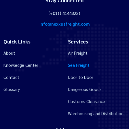
Stay Connected
(+011) 41448221
info@nexxusfreight.com
Quick Links
Services
About
Air Freight
Knowledge Center
Sea Freight
Contact
Door to Door
Glossary
Dangerous Goods
Customs Clearance
Warehousing and Distribution