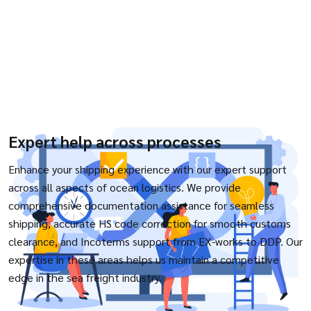
Expert help across processes
Enhance your shipping experience with our expert support
across all aspects of ocean logistics. We provide
comprehensive documentation assistance for seamless
shipping, accurate HS code correction for smooth customs
clearance, and Incoterms support from EX-works to DDP. Our
expertise in these areas helps us maintain a competitive
edge in the sea freight industry.