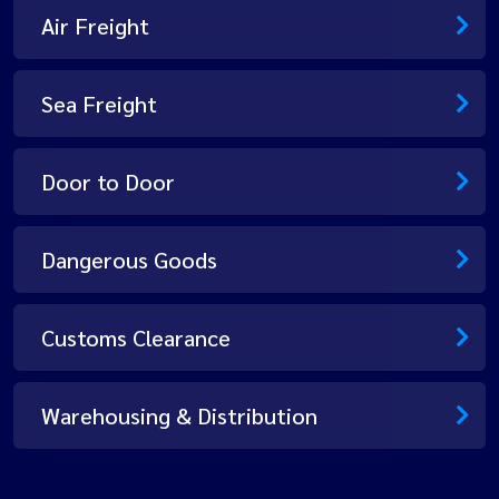
Air Freight
Sea Freight
Door to Door
Dangerous Goods
Customs Clearance
Warehousing & Distribution