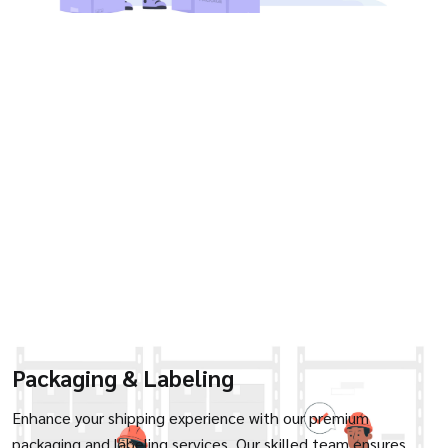
Packaging & Labeling
Enhance your shipping experience with our premium
packaging and labeling services. Our skilled team ensures