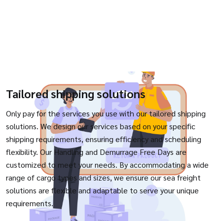
Tailored shipping solutions
Only pay for the services you use with our tailored shipping
solutions. We design our services based on your specific
shipping requirements, ensuring efficiency and scheduling
flexibility. Our Handling and Demurrage Free Days are
customized to meet your needs. By accommodating a wide
range of cargo types and sizes, we ensure our sea freight
solutions are flexible and adaptable to serve your unique
requirements.