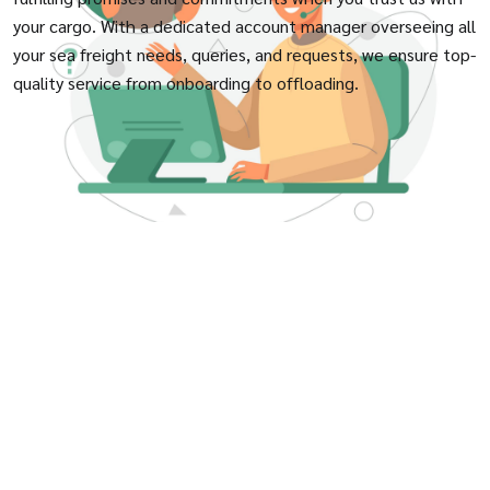
your cargo. With a dedicated account manager overseeing all
your sea freight needs, queries, and requests, we ensure top-
quality service from onboarding to offloading.