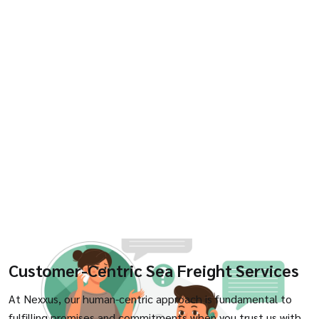
Customer-Centric Sea Freight Services
At Nexxus, our human-centric approach is fundamental to
fulfilling promises and commitments when you trust us with