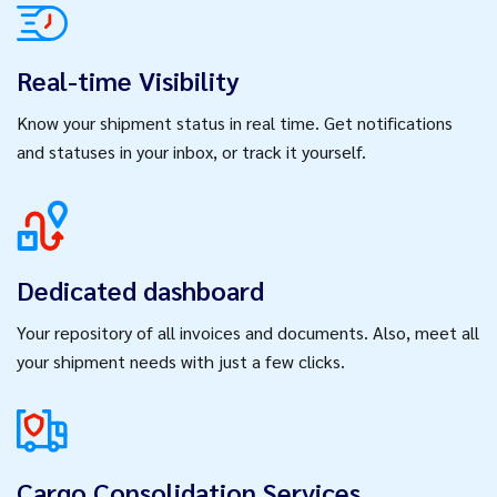
Real-time Visibility
Know your shipment status in real time. Get notifications
and statuses in your inbox, or track it yourself.
Dedicated dashboard
Your repository of all invoices and documents. Also, meet all
your shipment needs with just a few clicks.
Cargo Consolidation Services