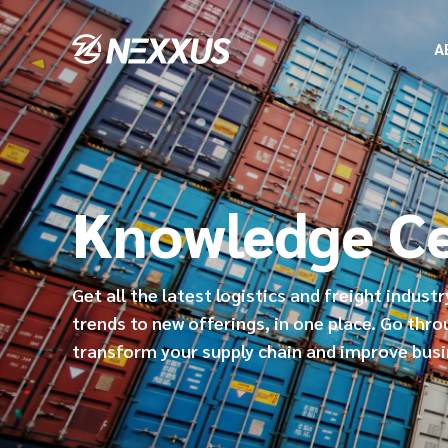
A
Knowledge C
Get all the latest logistics and freight indust
trends to new offerings, in one place. Go thro
transform your supply chain and improve bus