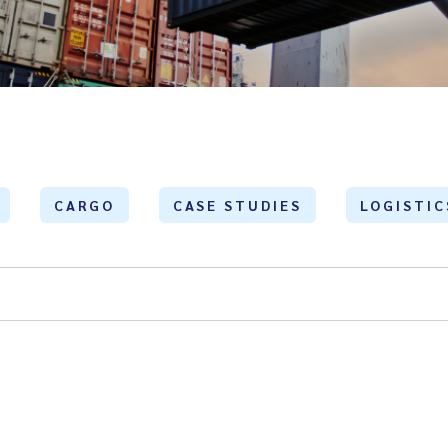
CARGO
CASE STUDIES
LOGISTIC