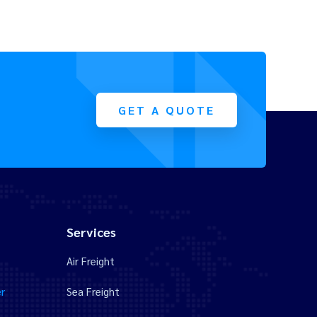
GET A QUOTE
Services
Air Freight
r
Sea Freight