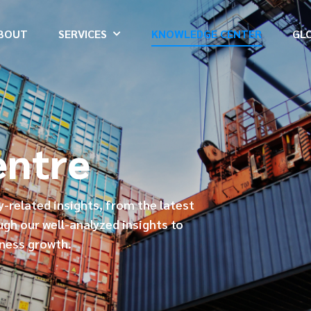
BOUT
SERVICES
KNOWLEDGE CENTER
GL
entre
ry-related insights, from the latest
ugh our well-analyzed insights to
iness growth.