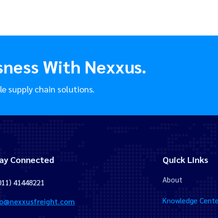
sness With Nexxus.
le supply chain solutions.
ay Connected
Quick Links
About
011) 41448221
Knowledge Cente
fo@nexxusfreight.com