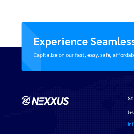
Experience Seamles
Capitalize on our fast, easy, safe, affordab
St
(+
in