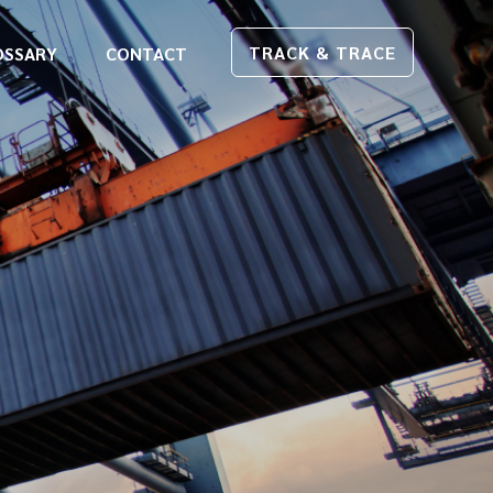
TRACK & TRACE
OSSARY
CONTACT