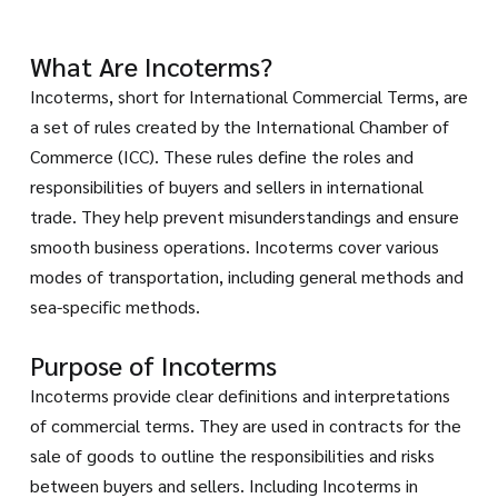
What Are Incoterms?
Incoterms, short for International Commercial Terms, are
a set of rules created by the International Chamber of
Commerce (ICC). These rules define the roles and
responsibilities of buyers and sellers in international
trade. They help prevent misunderstandings and ensure
smooth business operations. Incoterms cover various
modes of transportation, including general methods and
sea-specific methods.
Purpose of Incoterms
Incoterms provide clear definitions and interpretations
of commercial terms. They are used in contracts for the
sale of goods to outline the responsibilities and risks
between buyers and sellers. Including Incoterms in