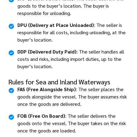
goods to the buyer’s location. The buyer is
responsible for unloading.
DPU (Delivery at Place Unloaded)
: The seller is
responsible for all costs, including unloading, at the
buyer’s location.
DDP (Delivered Duty Paid)
: The seller handles all
costs and risks, including import duties, up to the
buyer’s location.
Rules for Sea and Inland Waterways
FAS (Free Alongside Ship)
: The seller places the
goods alongside the vessel. The buyer assumes risk
once the goods are delivered.
FOB (Free On Board)
: The seller delivers the
goods onto the vessel. The buyer takes on the risk
once the goods are loaded.