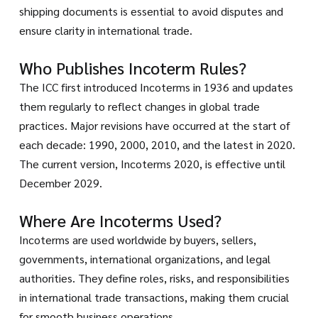
shipping documents is essential to avoid disputes and
ensure clarity in international trade.
Who Publishes Incoterm Rules?
The ICC first introduced Incoterms in 1936 and updates
them regularly to reflect changes in global trade
practices. Major revisions have occurred at the start of
each decade: 1990, 2000, 2010, and the latest in 2020.
The current version, Incoterms 2020, is effective until
December 2029.
Where Are Incoterms Used?
Incoterms are used worldwide by buyers, sellers,
governments, international organizations, and legal
authorities. They define roles, risks, and responsibilities
in international trade transactions, making them crucial
for smooth business operations.