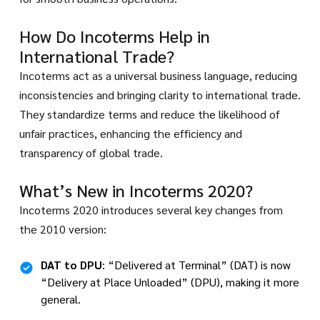
How Do Incoterms Help in
International Trade?
Incoterms act as a universal business language, reducing
inconsistencies and bringing clarity to international trade.
They standardize terms and reduce the likelihood of
unfair practices, enhancing the efficiency and
transparency of global trade.
What’s New in Incoterms 2020?
Incoterms 2020 introduces several key changes from
the 2010 version:
DAT to DPU
: “Delivered at Terminal” (DAT) is now
“Delivery at Place Unloaded” (DPU), making it more
general.