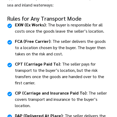
sea and inland waterways:
Rules for Any Transport Mode
EXW (Ex Works)
: The buyer is responsible for all
costs once the goods leave the seller’s location.
FCA (Free Carrier)
: The seller delivers the goods
to a location chosen by the buyer. The buyer then
takes on the risk and cost.
CPT (Carriage Paid To)
: The seller pays for
transport to the buyer’s location, but the risk
transfers once the goods are handed over to the
first carrier.
CIP (Carriage and Insurance Paid To)
: The seller
covers transport and insurance to the buyer’s
location.
DAP (Delivered At Place)
: The seller delivers the