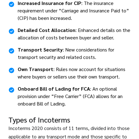
Increased Insurance for CIP
: The insurance
requirement under “Carriage and Insurance Paid to”
(CIP) has been increased.
Detailed Cost Allocation
: Enhanced details on the
allocation of costs between buyer and seller.
Transport Security
: New considerations for
transport security and related costs.
Own Transport
: Rules now account for situations
where buyers or sellers use their own transport.
Onboard Bill of Lading for FCA
: An optional
provision under “Free Carrier” (FCA) allows for an
onboard Bill of Lading.
Types of Incoterms
Incoterms 2020 consists of 11 terms, divided into those
applicable to any transport mode and those specific to