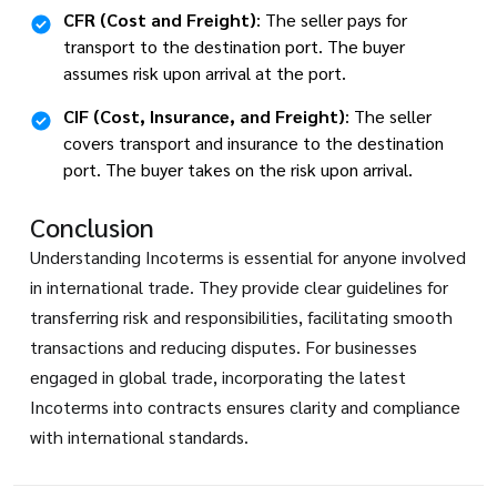
CFR (Cost and Freight)
: The seller pays for
transport to the destination port. The buyer
assumes risk upon arrival at the port.
CIF (Cost, Insurance, and Freight)
: The seller
covers transport and insurance to the destination
port. The buyer takes on the risk upon arrival.
Conclusion
Understanding Incoterms is essential for anyone involved
in international trade. They provide clear guidelines for
transferring risk and responsibilities, facilitating smooth
transactions and reducing disputes. For businesses
engaged in global trade, incorporating the latest
Incoterms into contracts ensures clarity and compliance
with international standards.