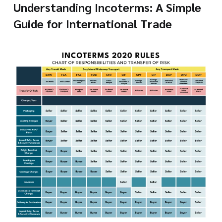
Understanding Incoterms: A Simple
Guide for International Trade