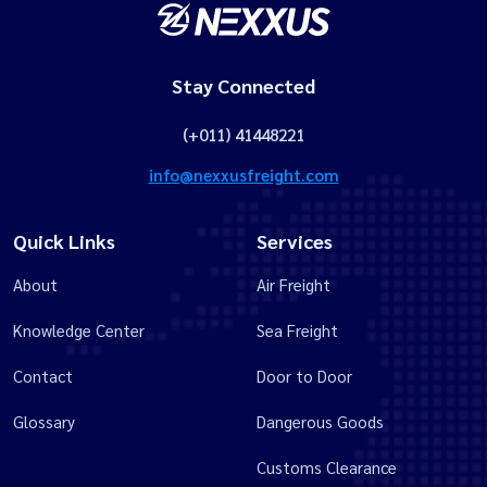
Stay Connected
(+011) 41448221
info@nexxusfreight.com
Quick Links
Services
About
Air Freight
Knowledge Center
Sea Freight
Contact
Door to Door
Glossary
Dangerous Goods
Customs Clearance