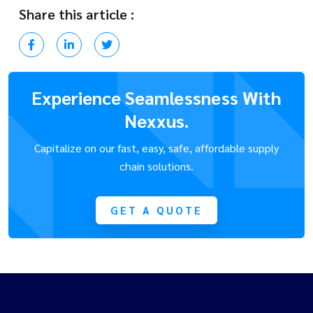
Share this article :
Experience Seamlessness With
Nexxus.
Capitalize on our fast, easy, safe, affordable supply
chain solutions.
GET A QUOTE