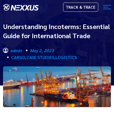
TRACK & TRACE
Understanding Incoterms: Essential
Guide for International Trade
admin
May 2, 2023
CARGO
,
CASE STUDIES
,
LOGISTICS